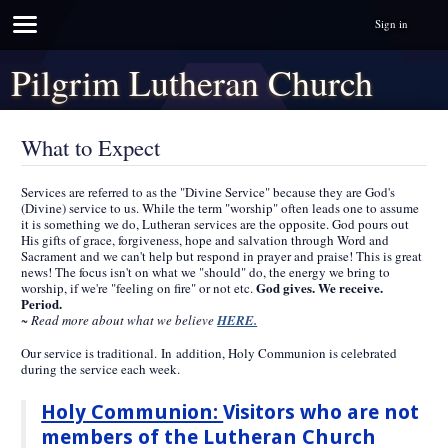
Sign in
Pilgrim Lutheran Church
What to Expect
Services are referred to as the "Divine Service" because they are God's
(Divine) service to us. While the term "worship" often leads one to assume
it is something we do, Lutheran services are the opposite. God pours out
His gifts of grace, forgiveness, hope and salvation through Word and
Sacrament and we can't help but respond in prayer and praise! This is great
news! The focus isn't on what we "should" do, the energy we bring to
God gives. We receive.
worship, if we're "feeling on fire" or not etc.
Period.
~ Read more about what we believe
HERE.
Our service is traditional. In addition, Holy Communion is celebrated
during the service each week.
Holy Communion:
Visitors who are not
members of the Lutheran Church