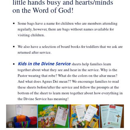
little hands busy and hearts/minds
on the Word of God!
Some bags have a name for children who are members attending
regularly, however, there are bags without names available for
visiting children.
We also have a selection of board books for toddlers that we ask are
returned after service.
Kids in the Divine Service
sheets help families learn
together about what they see and hear in the service. Why is the
Pastor wearing that robe? What do the colors on the altar mean?
And what does Agnus Dei mean?? We encourage families to read
these sheets before/after the service and follow the prompts at the
bottom of the sheet to learn more together about how everything in
the Divine Service has meaning!