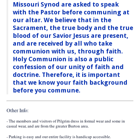
Missouri Synod are asked to speak
with the Pastor before communing at
our altar. We believe that in the
Sacrament, the true body and the true
blood of our Savior Jesus are present,
and are received by all who take
communion with us, through faith.
Holy Communion is also a public
confession of our unity of faith and
doctrine. Therefore, it is important
that we know your faith background
before you commune.
Other Info:
- The members and visitors of Pilgrim dress in formal wear and some in
casual wear, and are from the greater Burton area.
- Parking is easy and our entire facility is handicap accessible.