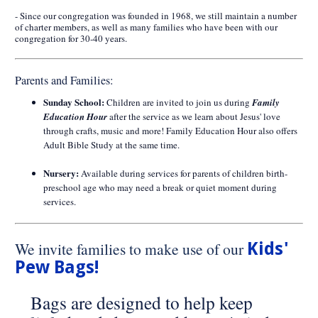
- Since our congregation was founded in 1968, we still maintain a number
of charter members, as well as many families who have been with our
congregation for 30-40 years.
Parents and Families:
Sunday School:
Children are invited to join us during
Family
Education Hour
after the service as we learn about Jesus' love
through crafts, music and more! Family Education Hour also offers
Adult Bible Study at the same time.
Nursery:
Available during services for parents of children birth-
preschool age who may need a break or quiet moment during
services.
We invite families to make use of our
Kids'
Pew Bags!
Bags are designed to help keep