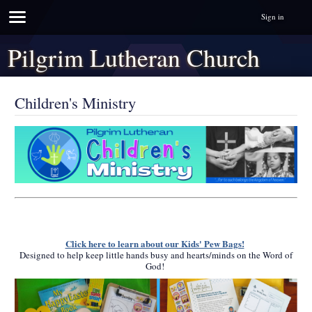
Sign in
Pilgrim Lutheran Church
Children's Ministry
Click here to learn about our Kids' Pew Bags!
Designed to help keep little hands busy and hearts/minds on the Word of
God!