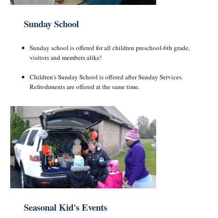
Sunday School
Sunday school is offered for all children preschool-6th grade,
visitors and members alike!
Children's Sunday School is offered after Sunday Services.
Refreshments are offered at the same time.
Seasonal Kid's Events