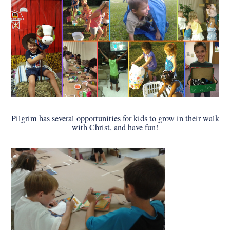
Pilgrim has several opportunities for kids to grow in their walk
with Christ, and have fun!