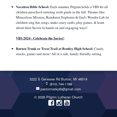
Vacation Bible School:
Each summer, Pilgrim holds a VBS for all
children preschool-entering sixth grade in the fall. Themes like
Miraculous Mission, Rainforest Explorers & God's Wonder Lab let
children sing fun songs, make crazy crafts, play games, & learn
about their Savior in hands on and engaging ways!
VBS 2024 - Celebrate the Savior!
Burton Trunk or Treat Trail at Bentley High School:
Candy,
snacks, games and more! All in a safe, family friendly setting.
3222 S Genesee Rd Burton, MI 48519
(810) 744-1188
pastormarkplb@gmail.com
© 2026 Pilgrim Lutheran Church